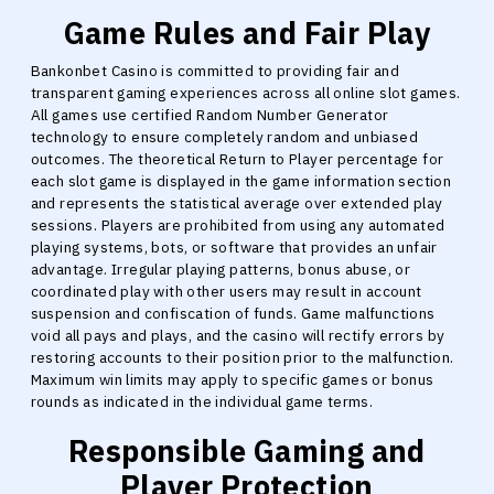
Game Rules and Fair Play
Bankonbet Casino is committed to providing fair and
transparent gaming experiences across all online slot games.
All games use certified Random Number Generator
technology to ensure completely random and unbiased
outcomes. The theoretical Return to Player percentage for
each slot game is displayed in the game information section
and represents the statistical average over extended play
sessions. Players are prohibited from using any automated
playing systems, bots, or software that provides an unfair
advantage. Irregular playing patterns, bonus abuse, or
coordinated play with other users may result in account
suspension and confiscation of funds. Game malfunctions
void all pays and plays, and the casino will rectify errors by
restoring accounts to their position prior to the malfunction.
Maximum win limits may apply to specific games or bonus
rounds as indicated in the individual game terms.
Responsible Gaming and
Player Protection