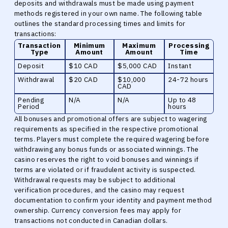
deposits and withdrawals must be made using payment
methods registered in your own name. The following table
outlines the standard processing times and limits for
transactions:
Transaction
Minimum
Maximum
Processing
Type
Amount
Amount
Time
Deposit
$10 CAD
$5,000 CAD
Instant
Withdrawal
$20 CAD
$10,000
24-72 hours
CAD
Pending
N/A
N/A
Up to 48
Period
hours
All bonuses and promotional offers are subject to wagering
requirements as specified in the respective promotional
terms. Players must complete the required wagering before
withdrawing any bonus funds or associated winnings. The
casino reserves the right to void bonuses and winnings if
terms are violated or if fraudulent activity is suspected.
Withdrawal requests may be subject to additional
verification procedures, and the casino may request
documentation to confirm your identity and payment method
ownership. Currency conversion fees may apply for
transactions not conducted in Canadian dollars.