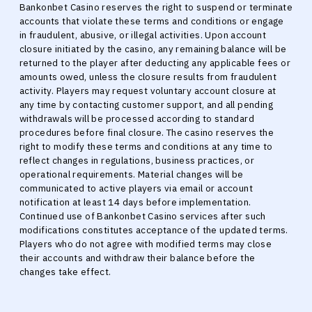
Bankonbet Casino reserves the right to suspend or terminate
accounts that violate these terms and conditions or engage
in fraudulent, abusive, or illegal activities. Upon account
closure initiated by the casino, any remaining balance will be
returned to the player after deducting any applicable fees or
amounts owed, unless the closure results from fraudulent
activity. Players may request voluntary account closure at
any time by contacting customer support, and all pending
withdrawals will be processed according to standard
procedures before final closure. The casino reserves the
right to modify these terms and conditions at any time to
reflect changes in regulations, business practices, or
operational requirements. Material changes will be
communicated to active players via email or account
notification at least 14 days before implementation.
Continued use of Bankonbet Casino services after such
modifications constitutes acceptance of the updated terms.
Players who do not agree with modified terms may close
their accounts and withdraw their balance before the
changes take effect.