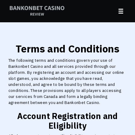
Terms and Conditions
The following terms and conditions govern your use of
Bankonbet Casino and all services provided through our
platform. By registering an account and accessing our online
slot games, you acknowledge that you have read,
understood, and agree to be bound by these terms and
conditions. These provisions apply to all players accessing
our services from Canada and form a legally binding
agreement between you and Bankonbet Casino.
Account Registration and
Eligibility