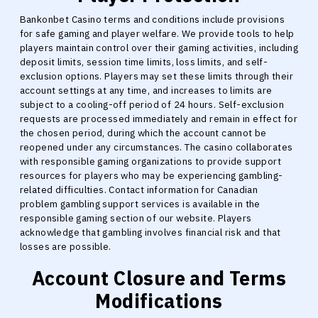
Bankonbet Casino terms and conditions include provisions
for safe gaming and player welfare. We provide tools to help
players maintain control over their gaming activities, including
deposit limits, session time limits, loss limits, and self-
exclusion options. Players may set these limits through their
account settings at any time, and increases to limits are
subject to a cooling-off period of 24 hours. Self-exclusion
requests are processed immediately and remain in effect for
the chosen period, during which the account cannot be
reopened under any circumstances. The casino collaborates
with responsible gaming organizations to provide support
resources for players who may be experiencing gambling-
related difficulties. Contact information for Canadian
problem gambling support services is available in the
responsible gaming section of our website. Players
acknowledge that gambling involves financial risk and that
losses are possible.
Account Closure and Terms
Modifications