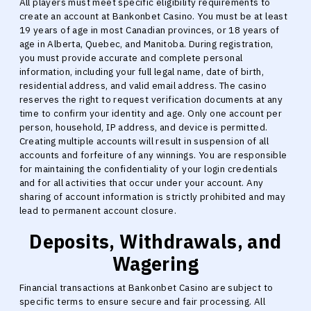
All players must meet specific eligibility requirements to
create an account at Bankonbet Casino. You must be at least
19 years of age in most Canadian provinces, or 18 years of
age in Alberta, Quebec, and Manitoba. During registration,
you must provide accurate and complete personal
information, including your full legal name, date of birth,
residential address, and valid email address. The casino
reserves the right to request verification documents at any
time to confirm your identity and age. Only one account per
person, household, IP address, and device is permitted.
Creating multiple accounts will result in suspension of all
accounts and forfeiture of any winnings. You are responsible
for maintaining the confidentiality of your login credentials
and for all activities that occur under your account. Any
sharing of account information is strictly prohibited and may
lead to permanent account closure.
Deposits, Withdrawals, and
Wagering
Financial transactions at Bankonbet Casino are subject to
specific terms to ensure secure and fair processing. All