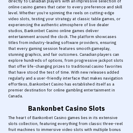
directly to Canadian players with an impressive selection of
online casino games that cater to every preference and skill
level. Whether you’re spinning the reels on cutting-edge
video slots, testing your strategy at classic table games, or
experiencing the authentic atmosphere of live dealer
studios, Bankonbet Casino online games deliver
entertainment around the clock. The platform showcases
titles from industry-leading software providers, ensuring
that every gaming session features smooth gameplay,
stunning graphics, and fair outcomes. Canadian players can
explore hundreds of options, from progressive jackpot slots
that offer life-changing prizes to traditional casino favorites
that have stood the test of time. With new releases added
regularly and a user-friendly interface that makes navigation
effortless, Bankonbet Casino has established itself as a
premier destination for online gambling entertainment in
Canada.
Bankonbet Casino Slots
The heart of Bankonbet Casino games lies in its extensive
slots collection, featuring everything from classic three-reel
fruit machines to immersive video slots with multiple bonus