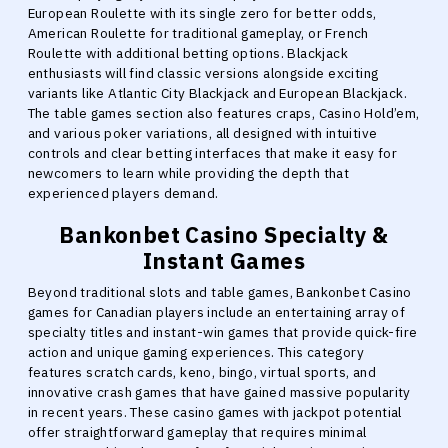
European Roulette with its single zero for better odds,
American Roulette for traditional gameplay, or French
Roulette with additional betting options. Blackjack
enthusiasts will find classic versions alongside exciting
variants like Atlantic City Blackjack and European Blackjack.
The table games section also features craps, Casino Hold’em,
and various poker variations, all designed with intuitive
controls and clear betting interfaces that make it easy for
newcomers to learn while providing the depth that
experienced players demand.
Bankonbet Casino Specialty &
Instant Games
Beyond traditional slots and table games, Bankonbet Casino
games for Canadian players include an entertaining array of
specialty titles and instant-win games that provide quick-fire
action and unique gaming experiences. This category
features scratch cards, keno, bingo, virtual sports, and
innovative crash games that have gained massive popularity
in recent years. These casino games with jackpot potential
offer straightforward gameplay that requires minimal