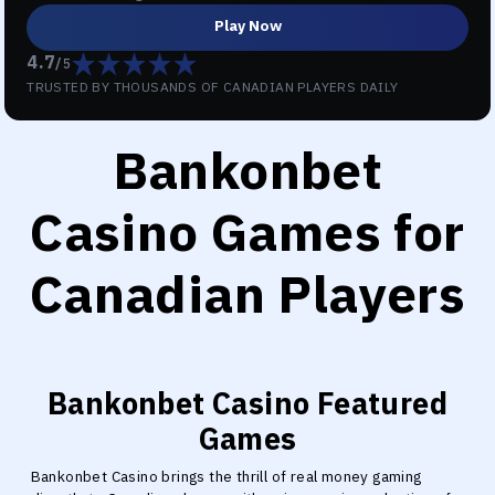
Play Now
4.7
/
5
TRUSTED BY THOUSANDS OF CANADIAN PLAYERS DAILY
Bankonbet
Casino Games for
Canadian Players
Bankonbet Casino Featured
Games
Bankonbet Casino brings the thrill of real money gaming