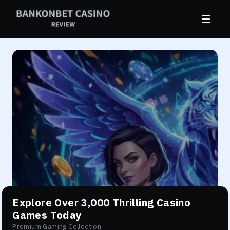
Explore Over 3,000 Thrilling Casino
Games Today
Premium Gaming Collection