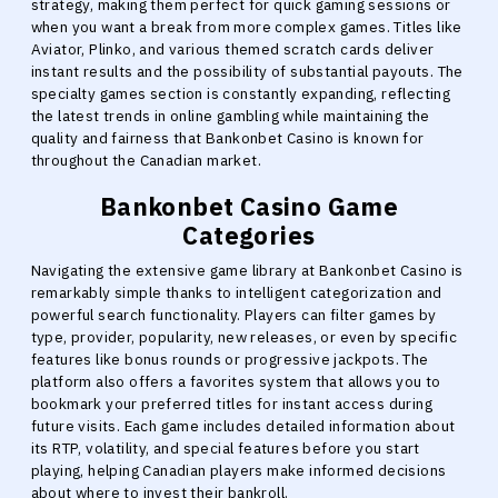
strategy, making them perfect for quick gaming sessions or
when you want a break from more complex games. Titles like
Aviator, Plinko, and various themed scratch cards deliver
instant results and the possibility of substantial payouts. The
specialty games section is constantly expanding, reflecting
the latest trends in online gambling while maintaining the
quality and fairness that Bankonbet Casino is known for
throughout the Canadian market.
Bankonbet Casino Game
Categories
Navigating the extensive game library at Bankonbet Casino is
remarkably simple thanks to intelligent categorization and
powerful search functionality. Players can filter games by
type, provider, popularity, new releases, or even by specific
features like bonus rounds or progressive jackpots. The
platform also offers a favorites system that allows you to
bookmark your preferred titles for instant access during
future visits. Each game includes detailed information about
its RTP, volatility, and special features before you start
playing, helping Canadian players make informed decisions
about where to invest their bankroll.