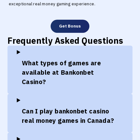
exceptional real money gaming experience.
Get Bonus
Frequently Asked Questions
What types of games are
available at Bankonbet
Casino?
Can I play bankonbet casino
real money games in Canada?