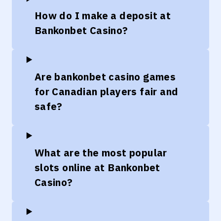
How do I make a deposit at
Bankonbet Casino?
Are bankonbet casino games
for Canadian players fair and
safe?
What are the most popular
slots online at Bankonbet
Casino?