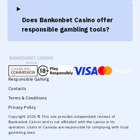
Does Bankonbet Casino offer
responsible gambling tools?
Responsible Gaming
Contacts
Terms & Conditions
Privacy Policy
Copyright 2026 © This site provides independent reviews of
Bankonbet Casino and is not affiliated with the casino or its
operators. Users in Canada are responsible for complying with local
gambling laws.