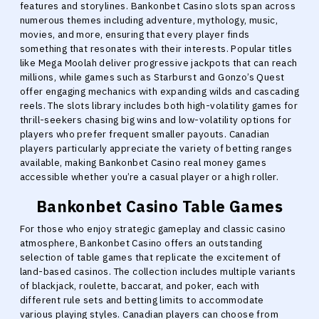
features and storylines. Bankonbet Casino slots span across
numerous themes including adventure, mythology, music,
movies, and more, ensuring that every player finds
something that resonates with their interests. Popular titles
like Mega Moolah deliver progressive jackpots that can reach
millions, while games such as Starburst and Gonzo’s Quest
offer engaging mechanics with expanding wilds and cascading
reels. The slots library includes both high-volatility games for
thrill-seekers chasing big wins and low-volatility options for
players who prefer frequent smaller payouts. Canadian
players particularly appreciate the variety of betting ranges
available, making Bankonbet Casino real money games
accessible whether you’re a casual player or a high roller.
Bankonbet Casino Table Games
For those who enjoy strategic gameplay and classic casino
atmosphere, Bankonbet Casino offers an outstanding
selection of table games that replicate the excitement of
land-based casinos. The collection includes multiple variants
of blackjack, roulette, baccarat, and poker, each with
different rule sets and betting limits to accommodate
various playing styles. Canadian players can choose from