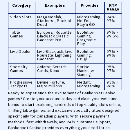
Category
Examples
Provider
RTP
Range
Video Slots
Mega Moolah,
Microgaming,
94% -
Starburst, Book of
NetEnt,
97%
Dead
Play’n GO
Table
European Roulette,
Evolution
97% -
Games
Blackjack Classic,
Gaming,
99.5%
Baccarat Pro
Pragmatic
Play
Live Dealer
Live Blackjack, Live
Evolution
97% -
Roulette, Lightning
Gaming,
99%
Baccarat
Ezugi
Specialty
Aviator, Scratch
Spribe,
95% -
Games
Cards, Keno
Hacksaw
97%
Gaming
Progressive
Divine Fortune,
NetEnt,
93% -
Jackpots
Major Millions
Microgaming
96%
Ready to experience the excitement of Bankonbet Casino
games? Create your account today and claim your welcome
bonus to start exploring hundreds of top-quality slots online,
thrilling table games, and exclusive specialty titles designed
specifically for Canadian players. With secure payment
methods, fast withdrawals, and 24/7 customer support,
Bankonbet Casino provides everything you need for an