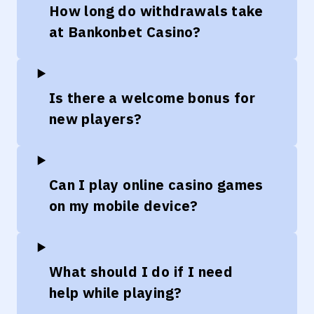
How long do withdrawals take
at Bankonbet Casino?
Is there a welcome bonus for
new players?
Can I play online casino games
on my mobile device?
What should I do if I need
help while playing?