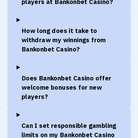
players at Bankonbet Casino?
How long does it take to
withdraw my winnings from
Bankonbet Casino?
Does Bankonbet Casino offer
welcome bonuses for new
players?
Can I set responsible gambling
limits on my Bankonbet Casino