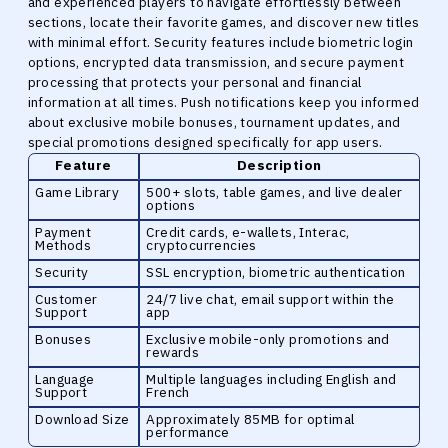
and experienced players to navigate effortlessly between
sections, locate their favorite games, and discover new titles
with minimal effort. Security features include biometric login
options, encrypted data transmission, and secure payment
processing that protects your personal and financial
information at all times. Push notifications keep you informed
about exclusive mobile bonuses, tournament updates, and
special promotions designed specifically for app users.
Feature
Description
Game Library
500+ slots, table games, and live dealer
options
Payment
Credit cards, e-wallets, Interac,
Methods
cryptocurrencies
Security
SSL encryption, biometric authentication
Customer
24/7 live chat, email support within the
Support
app
Bonuses
Exclusive mobile-only promotions and
rewards
Language
Multiple languages including English and
Support
French
Download Size
Approximately 85MB for optimal
performance