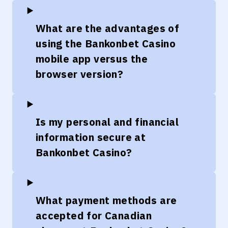
What are the advantages of
using the Bankonbet Casino
mobile app versus the
browser version?
Is my personal and financial
information secure at
Bankonbet Casino?
What payment methods are
accepted for Canadian