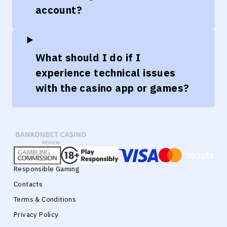
account?
What should I do if I
experience technical issues
with the casino app or games?
Responsible Gaming
Contacts
Terms & Conditions
Privacy Policy