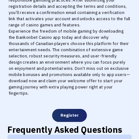
responsible gambling practices. After submitting your
registration details and accepting the terms and conditions,
you’ll receive a confirmation email containing a verification
link that activates your account and unlocks access to the full
range of casino games and features.
Experience the freedom of mobile gaming by downloading
the Bankonbet Casino app today and discover why
thousands of Canadian players choose this platform for their
entertainment needs. The combination of extensive game
selection, robust security measures, and user-friendly
design creates an environment where you can focus purely
on enjoyment and potential wins. Don’t miss out on exclusive
mobile bonuses and promotions available only to app users—
download now and claim your welcome offer to start your
gaming journey with extra playing power right at your
fingertips.
Register
Frequently Asked Questions