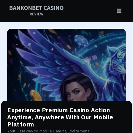
Experience Premium Casino Action
Anytime, Anywhere With Our Mobile
Platform
Your Gateway to Mobile Gaming Excitement