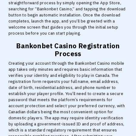
straightforward process by simply opening the App Store,
searching for “Bankonbet Casino,” and tapping the download
button to begin automatic installation. Once the download
completes, launch the app, and you’ll be greeted with a
welcome screen that guides you through the initial setup
process before you can start playing.
Bankonbet Casino Registration
Process
Creating your account through the Bankonbet Casino mobile
app takes only minutes and requires basic information that
verifies your identity and eligibility to play in Canada. The
registration form requests your full name, email address,
date of birth, residential address, and phone number to
establish your player profile. You’ll need to create a secure
password that meets the platform’s requirements for
account protection and select your preferred currency, with
Canadian dollars being the most convenient option for
domestic players. The app may require identity verification
by uploading a government-issued ID and proof of address,
which is a standard regulatory requirement that ensures