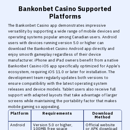
Bankonbet Casino Supported
Platforms
The Bankonbet Casino app demonstrates impressive
versatility by supporting a wide range of mobile devices and
operating systems popular among Canadian users. Android
users with devices running version 5.0 or higher can
download the Bankonbet Casino Android app directly and
enjoy smooth gameplay regardless of their device
manufacturer. iPhone and iPad owners benefit from a native
Bankonbet Casino iOS app specifically optimized for Apple’s
ecosystem, requiring iOS 11.0 or later for installation. The
development team regularly updates both versions to
ensure compatibility with the latest operating system
releases and device models. Tablet users also receive full
support with adapted layouts that take advantage of larger
screens while maintaining the portability factor that makes
mobile gaming so appealing.
Platform
Requirements
Download
Method
Android
Version 5.0 or higher,
Official website
100MB free space
or APK download