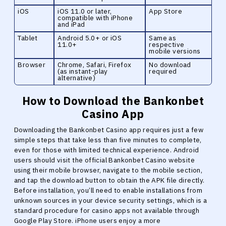
iOS
iOS 11.0 or later,
App Store
compatible with iPhone
and iPad
Tablet
Android 5.0+ or iOS
Same as
11.0+
respective
mobile versions
Browser
Chrome, Safari, Firefox
No download
(as instant-play
required
alternative)
How to Download the Bankonbet
Casino App
Downloading the Bankonbet Casino app requires just a few
simple steps that take less than five minutes to complete,
even for those with limited technical experience. Android
users should visit the official Bankonbet Casino website
using their mobile browser, navigate to the mobile section,
and tap the download button to obtain the APK file directly.
Before installation, you’ll need to enable installations from
unknown sources in your device security settings, which is a
standard procedure for casino apps not available through
Google Play Store. iPhone users enjoy a more