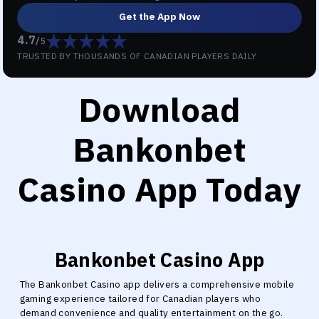
Get the App Now
4.7
/
5
TRUSTED BY THOUSANDS OF CANADIAN PLAYERS DAILY
Download
Bankonbet
Casino App Today
Bankonbet Casino App
The Bankonbet Casino app delivers a comprehensive mobile
gaming experience tailored for Canadian players who
demand convenience and quality entertainment on the go.