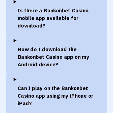
Is there a Bankonbet Casino
mobile app available for
download?
How do I download the
Bankonbet Casino app on my
Android device?
Can I play on the Bankonbet
Casino app using my iPhone or
iPad?