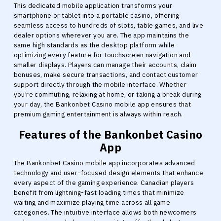
This dedicated mobile application transforms your
smartphone or tablet into a portable casino, offering
seamless access to hundreds of slots, table games, and live
dealer options wherever you are. The app maintains the
same high standards as the desktop platform while
optimizing every feature for touchscreen navigation and
smaller displays. Players can manage their accounts, claim
bonuses, make secure transactions, and contact customer
support directly through the mobile interface. Whether
you’re commuting, relaxing at home, or taking a break during
your day, the Bankonbet Casino mobile app ensures that
premium gaming entertainment is always within reach.
Features of the Bankonbet Casino
App
The Bankonbet Casino mobile app incorporates advanced
technology and user-focused design elements that enhance
every aspect of the gaming experience. Canadian players
benefit from lightning-fast loading times that minimize
waiting and maximize playing time across all game
categories. The intuitive interface allows both newcomers