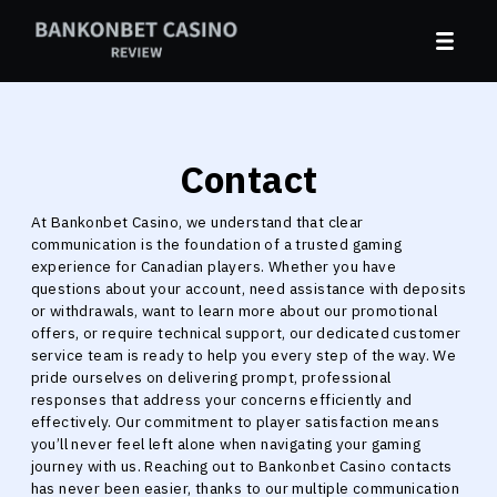
Contact
At Bankonbet Casino, we understand that clear
communication is the foundation of a trusted gaming
experience for Canadian players. Whether you have
questions about your account, need assistance with deposits
or withdrawals, want to learn more about our promotional
offers, or require technical support, our dedicated customer
service team is ready to help you every step of the way. We
pride ourselves on delivering prompt, professional
responses that address your concerns efficiently and
effectively. Our commitment to player satisfaction means
you’ll never feel left alone when navigating your gaming
journey with us. Reaching out to Bankonbet Casino contacts
has never been easier, thanks to our multiple communication