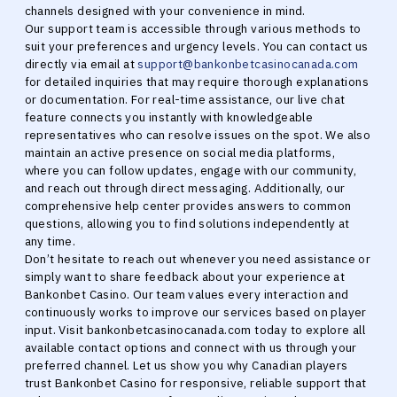
channels designed with your convenience in mind.
Our support team is accessible through various methods to
suit your preferences and urgency levels. You can contact us
directly via email at
support@bankonbetcasinocanada.com
for detailed inquiries that may require thorough explanations
or documentation. For real-time assistance, our live chat
feature connects you instantly with knowledgeable
representatives who can resolve issues on the spot. We also
maintain an active presence on social media platforms,
where you can follow updates, engage with our community,
and reach out through direct messaging. Additionally, our
comprehensive help center provides answers to common
questions, allowing you to find solutions independently at
any time.
Don’t hesitate to reach out whenever you need assistance or
simply want to share feedback about your experience at
Bankonbet Casino. Our team values every interaction and
continuously works to improve our services based on player
input. Visit bankonbetcasinocanada.com today to explore all
available contact options and connect with us through your
preferred channel. Let us show you why Canadian players
trust Bankonbet Casino for responsive, reliable support that