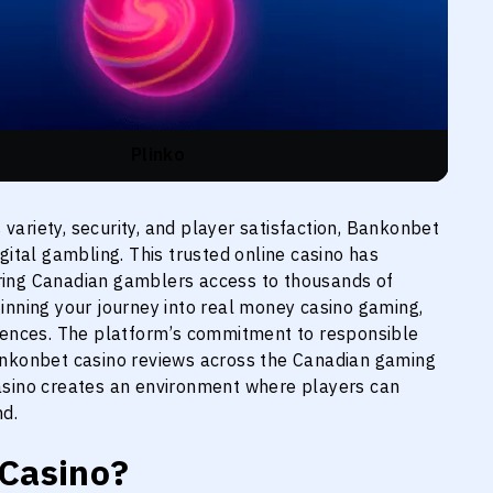
Plinko
ariety, security, and player satisfaction, Bankonbet
ital gambling. This trusted online casino has
fering Canadian gamblers access to thousands of
inning your journey into real money casino gaming,
erences. The platform’s commitment to responsible
ankonbet casino reviews across the Canadian gaming
asino creates an environment where players can
nd.
Casino?