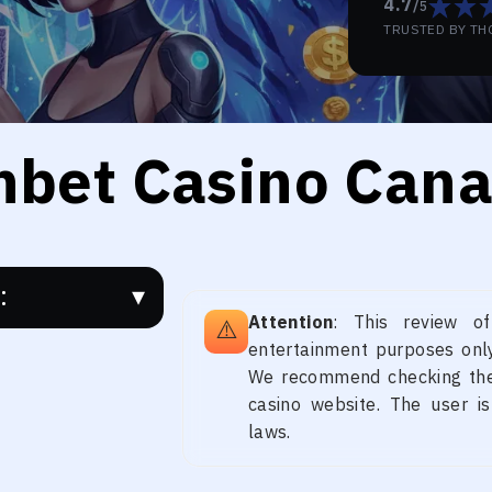
4.7
/
5
TRUSTED BY TH
bet Casino Cana
:
Attention
: This review o
⚠️
entertainment purposes only.
We recommend checking the l
casino website. The user i
laws.