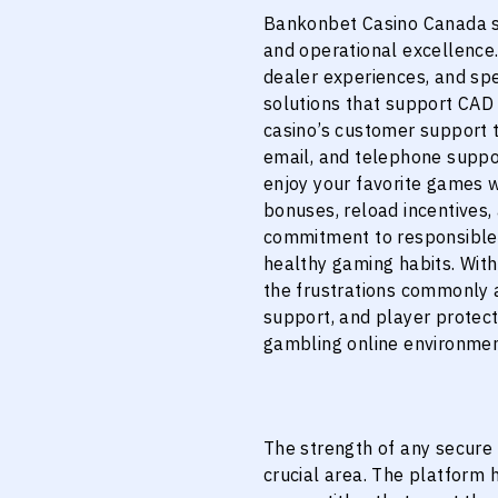
Bankonbet Casino Canada st
and operational excellence.
dealer experiences, and spe
solutions that support CAD 
casino’s customer support t
email, and telephone suppo
enjoy your favorite games w
bonuses, reload incentives,
commitment to responsible g
healthy gaming habits. With
the frustrations commonly 
support, and player protect
gambling online environmen
The strength of any secure 
crucial area. The platform 