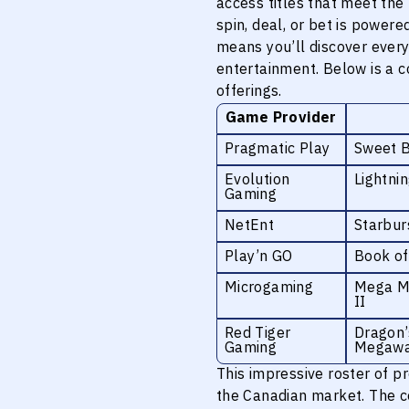
access titles that meet the
spin, deal, or bet is power
means you’ll discover every
entertainment. Below is a 
offerings.
Game Provider
Pragmatic Play
Sweet B
Evolution
Lightni
Gaming
NetEnt
Starbur
Play’n GO
Book of
Microgaming
Mega M
II
Red Tiger
Dragon’
Gaming
Megaw
This impressive roster of p
the Canadian market. The co