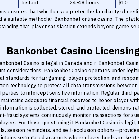
Instant
24-48 hours
$10
ons ensures that whether you prefer the familiarity of credi
ind a suitable method at Bankonbet online casino. The pla
standing that player satisfaction extends beyond game sele
Bankonbet Casino Licensing
konbet Casino is legal in Canada and if Bankonbet Casino 
considerations. Bankonbet Casino operates under legitim
al standards for fair gaming, player protection, and resp
tion technology to protect all data transmissions between p
 parties to intercept sensitive information. Regular third-
maintains adequate financial reserves to honor player with
 information is collected, stored, and protected, demonstr
nti-fraud systems continuously monitor transactions for susp
 players. For those questioning if Bankonbet Casino is legi
its, session reminders, and self-exclusion options—provides
aintains segregated accounts where player funds are kept s