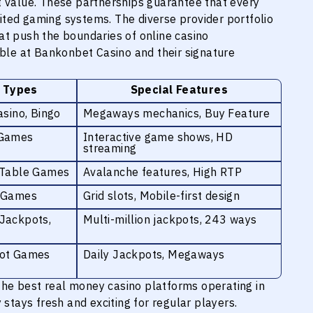
nt value. These partnerships guarantee that every
ited gaming systems. The diverse provider portfolio
at push the boundaries of online casino
ble at Bankonbet Casino and their signature
 Types
Special Features
asino, Bingo
Megaways mechanics, Buy Feature
 Games
Interactive game shows, HD
streaming
, Table Games
Avalanche features, High RTP
e Games
Grid slots, Mobile-first design
 Jackpots,
Multi-million jackpots, 243 ways
pot Games
Daily Jackpots, Megaways
the best real money casino platforms operating in
tays fresh and exciting for regular players.