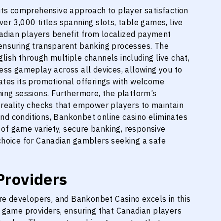
ts comprehensive approach to player satisfaction
er 3,000 titles spanning slots, table games, live
anadian players benefit from localized payment
 ensuring transparent banking processes. The
lish through multiple channels including live chat,
ss gameplay across all devices, allowing you to
ates its promotional offerings with welcome
ming sessions. Furthermore, the platform’s
 reality checks that empower players to maintain
nd conditions, Bankonbet online casino eliminates
of game variety, secure banking, responsive
 choice for Canadian gamblers seeking a safe
Providers
are developers, and Bankonbet Casino excels in this
d game providers, ensuring that Canadian players