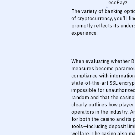
ecoPayz
The variety of banking opti
of cryptocurrency, you’ll f
promptly reflects its under
experience.
When evaluating whether Ban
measures become paramount 
compliance with internation
state-of-the-art SSL encryp
impossible for unauthorized
random and that the casino 
clearly outlines how player
operators in the industry. A
for both the casino and its
tools—including deposit lim
welfare. The casino also m