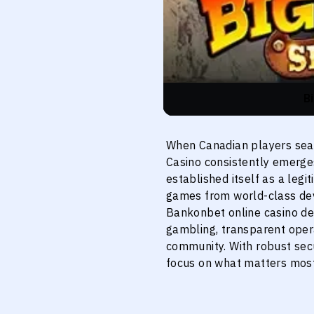
B
Play now
When Canadian players searc
Casino consistently emerges
established itself as a leg
games from world-class deve
Bankonbet online casino de
gambling, transparent oper
community. With robust sec
focus on what matters most