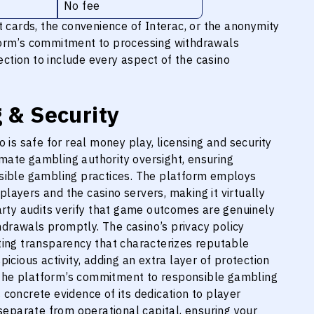
No fee
t cards, the convenience of Interac, or the anonymity
tform’s commitment to processing withdrawals
ction to include every aspect of the casino
 & Security
is safe for real money play, licensing and security
ate gambling authority oversight, ensuring
onsible gambling practices. The platform employs
layers and the casino servers, making it virtually
party audits verify that game outcomes are genuinely
drawals promptly. The casino’s privacy policy
ating transparency that characterizes reputable
icious activity, adding an extra layer of protection
t, the platform’s commitment to responsible gambling
 concrete evidence of its dedication to player
eparate from operational capital, ensuring your