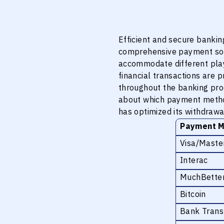
Efficient and secure bankin
comprehensive payment solu
accommodate different playe
financial transactions are 
throughout the banking pro
about which payment method 
has optimized its withdrawa
Payment 
Visa/Maste
Interac
MuchBette
Bitcoin
Bank Trans