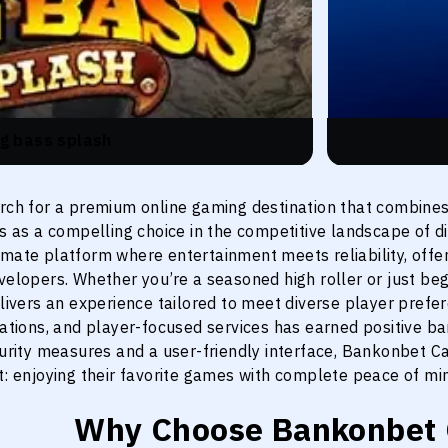
ig bass splash
Play now
h for a premium online gaming destination that combines v
 as a compelling choice in the competitive landscape of dig
itimate platform where entertainment meets reliability, of
lopers. Whether you’re a seasoned high roller or just beg
livers an experience tailored to meet diverse player pref
ations, and player-focused services has earned positive b
urity measures and a user-friendly interface, Bankonbet C
: enjoying their favorite games with complete peace of mi
Why Choose Bankonbet 