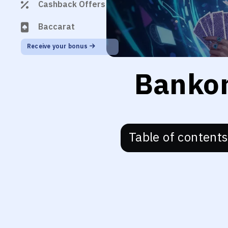
Cashback Offers
Baccarat
Receive your bonus
Bankon
Table of contents