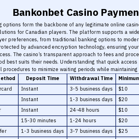
Bankonbet Casino Paymen
g options form the backbone of any legitimate online casi
tions for Canadian players. The platform supports a wide
r preferences, from traditional banking options to modern
protected by advanced encryption technology, ensuring your
cess. The casino’s transparent approach to fees and proce
best suits their needs. Understanding that quick access t
l procedures to minimize waiting periods while maintaining
Method
Deposit Time
Withdrawal Time
Minimum
rcard
Instant
3-5 business days
$10
Instant
1-3 business days
$20
r
Instant
24-48 hours
$10
15-30 minutes
1-24 hours
$20
fer
1-3 business days
3-7 business days
$25