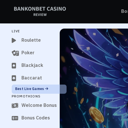
Bo
LIVE
Roulette
Poker
Blackjack
Baccarat
Best Live Games
PROMOTHIONS
Welcome Bonus
Bonus Codes