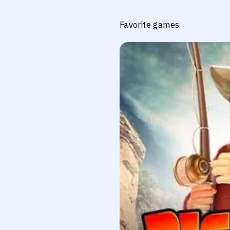
Favorite games