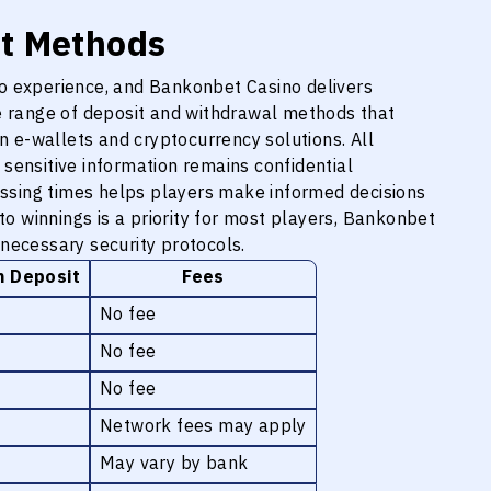
t Methods
no experience, and Bankonbet Casino delivers
 range of deposit and withdrawal methods that
 e-wallets and cryptocurrency solutions. All
 sensitive information remains confidential
ssing times helps players make informed decisions
o winnings is a priority for most players, Bankonbet
 necessary security protocols.
 Deposit
Fees
No fee
No fee
No fee
Network fees may apply
May vary by bank