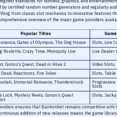
 highest standards for fairness, graphics, and entertainme
ed by certified random number generators and regularly aud
thing from classic slot mechanics to innovative features th
comprehensive overview of the major game providers availa
Popular Titles
Game
onanza, Gates of Olympus, The Dog House
Slots, Live C
ng Roulette, Crazy Time, Monopoly Live
Live Dealer
st, Gonzo’s Quest, Dead or Alive 2
Video Slots
 Dead, Reactoonz, Fire Joker
Slots, Tabl
oolah, Immortal Romance, Thunderstruck
Progressive
Slots
s Luck, Mystery Reels, Gonzo’s Quest
Slots, Jack
ays
roviders ensures that Bankonbet remains competitive with 
ntinuous addition of new releases means the game library s