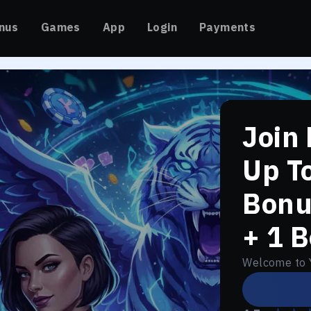
nus
Games
App
Login
Payments
Join
Up T
Bonu
+ 1 
Welcome to Y