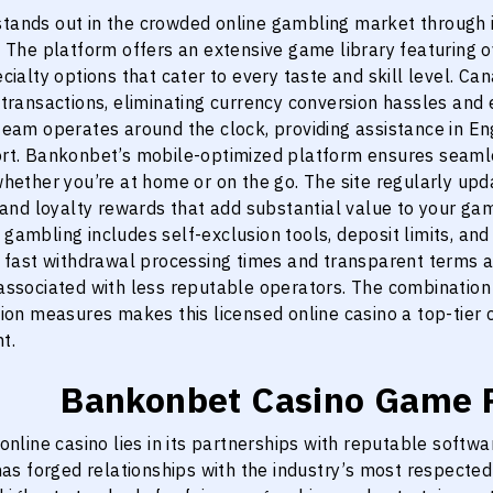
ands out in the crowded online gambling market through i
 The platform offers an extensive game library featuring ov
cialty options that cater to every taste and skill level. C
transactions, eliminating currency conversion hassles and
eam operates around the clock, providing assistance in Eng
rt. Bankonbet’s mobile-optimized platform ensures seamle
hether you’re at home or on the go. The site regularly upd
 and loyalty rewards that add substantial value to your ga
ambling includes self-exclusion tools, deposit limits, and
 fast withdrawal processing times and transparent terms a
associated with less reputable operators. The combination 
ion measures makes this licensed online casino a top-tier
t.
Bankonbet Casino Game 
online casino lies in its partnerships with reputable softw
has forged relationships with the industry’s most respecte