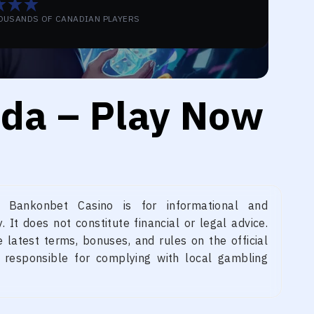
OUSANDS OF CANADIAN PLAYERS
da – Play Now
f Bankonbet Casino is for informational and
 It does not constitute financial or legal advice.
atest terms, bonuses, and rules on the official
s responsible for complying with local gambling