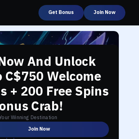
Get Bonus
Join Now
 Now And Unlock
o C$750 Welcome
s + 200 Free Spins
Bonus Crab!
our Winning Destination
Join Now